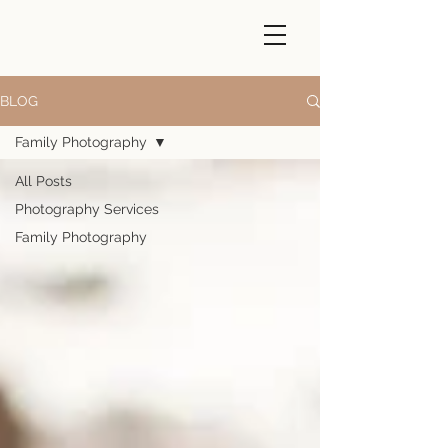
BLOG
Family Photography
All Posts
Photography Services
Family Photography