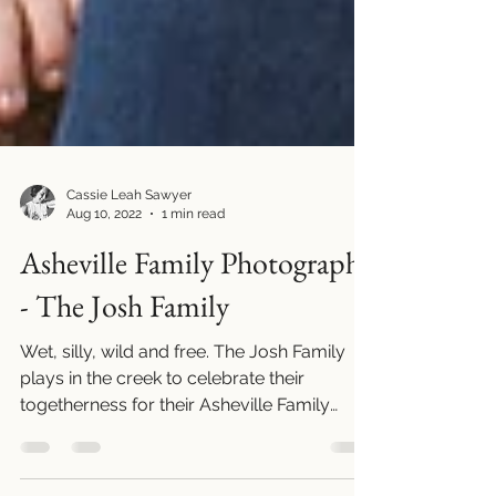
Cassie Leah Sawyer
Aug 10, 2022
1 min read
Asheville Family Photography
- The Josh Family
Wet, silly, wild and free. The Josh Family
plays in the creek to celebrate their
togetherness for their Asheville Family