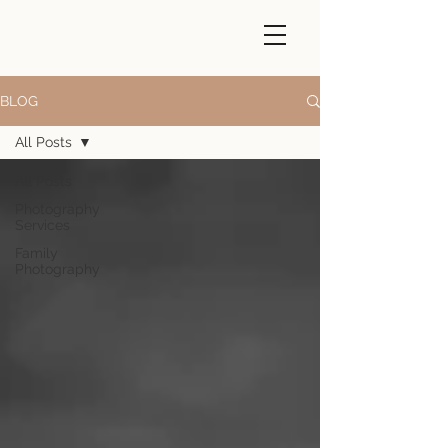
BLOG
All Posts
All Posts
Photography
Services
Family
Photography