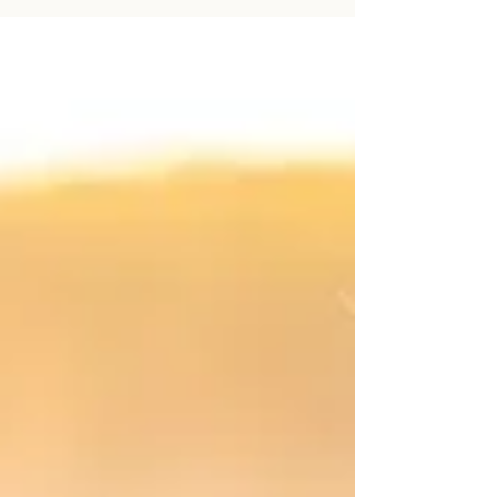
Photography session