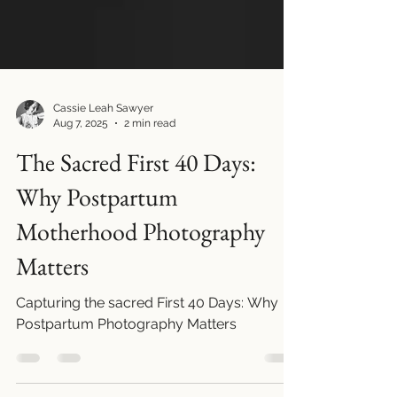
Cassie Leah Sawyer
Aug 7, 2025
2 min read
The Sacred First 40 Days:
Why Postpartum
Motherhood Photography
Matters
Capturing the sacred First 40 Days: Why
Postpartum Photography Matters